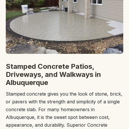
Stamped Concrete Patios,
Driveways, and Walkways in
Albuquerque
Stamped concrete gives you the look of stone, brick,
or pavers with the strength and simplicity of a single
concrete slab. For many homeowners in
Albuquerque, it is the sweet spot between cost,
appearance, and durability. Superior Concrete