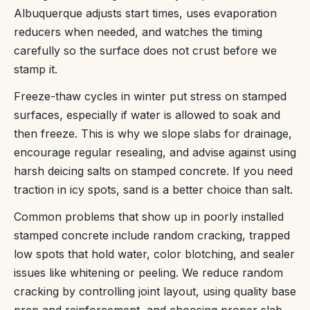
Albuquerque adjusts start times, uses evaporation
reducers when needed, and watches the timing
carefully so the surface does not crust before we
stamp it.
Freeze-thaw cycles in winter put stress on stamped
surfaces, especially if water is allowed to soak and
then freeze. This is why we slope slabs for drainage,
encourage regular resealing, and advise against using
harsh deicing salts on stamped concrete. If you need
traction in icy spots, sand is a better choice than salt.
Common problems that show up in poorly installed
stamped concrete include random cracking, trapped
low spots that hold water, color blotching, and sealer
issues like whitening or peeling. We reduce random
cracking by controlling joint layout, using quality base
prep and reinforcement, and choosing proper slab