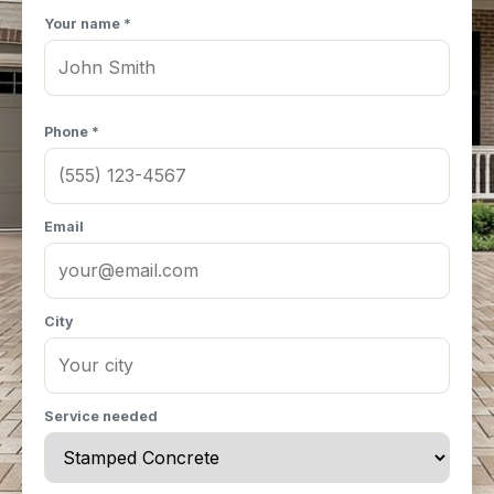
Your name *
Phone *
Email
City
Service needed