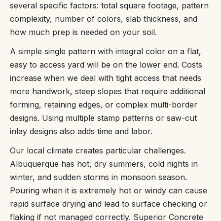
several specific factors: total square footage, pattern
complexity, number of colors, slab thickness, and
how much prep is needed on your soil.
A simple single pattern with integral color on a flat,
easy to access yard will be on the lower end. Costs
increase when we deal with tight access that needs
more handwork, steep slopes that require additional
forming, retaining edges, or complex multi-border
designs. Using multiple stamp patterns or saw-cut
inlay designs also adds time and labor.
Our local climate creates particular challenges.
Albuquerque has hot, dry summers, cold nights in
winter, and sudden storms in monsoon season.
Pouring when it is extremely hot or windy can cause
rapid surface drying and lead to surface checking or
flaking if not managed correctly. Superior Concrete