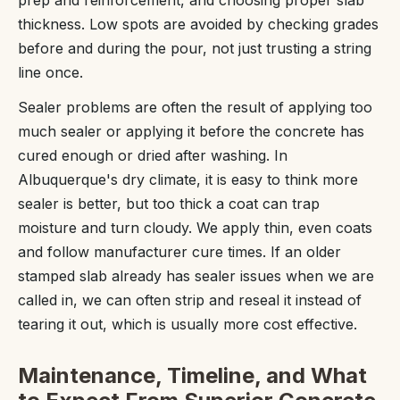
thickness. Low spots are avoided by checking grades
before and during the pour, not just trusting a string
line once.
Sealer problems are often the result of applying too
much sealer or applying it before the concrete has
cured enough or dried after washing. In
Albuquerque's dry climate, it is easy to think more
sealer is better, but too thick a coat can trap
moisture and turn cloudy. We apply thin, even coats
and follow manufacturer cure times. If an older
stamped slab already has sealer issues when we are
called in, we can often strip and reseal it instead of
tearing it out, which is usually more cost effective.
Maintenance, Timeline, and What