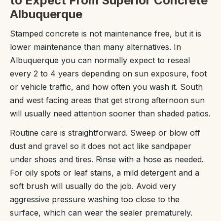
to Expect From Superior Concrete
Albuquerque
Stamped concrete is not maintenance free, but it is
lower maintenance than many alternatives. In
Albuquerque you can normally expect to reseal
every 2 to 4 years depending on sun exposure, foot
or vehicle traffic, and how often you wash it. South
and west facing areas that get strong afternoon sun
will usually need attention sooner than shaded patios.
Routine care is straightforward. Sweep or blow off
dust and gravel so it does not act like sandpaper
under shoes and tires. Rinse with a hose as needed.
For oily spots or leaf stains, a mild detergent and a
soft brush will usually do the job. Avoid very
aggressive pressure washing too close to the
surface, which can wear the sealer prematurely.