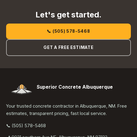
Let's get started.
📞 (505) 578-5468
GET A FREE ESTIMATE
Superior Concrete Albuquerque
Your trusted concrete contractor in Albuquerque, NM. Free
estimates, transparent pricing, fast local service.
📞 (505) 578-5468