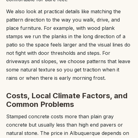
We also look at practical details like matching the
pattern direction to the way you walk, drive, and
place furniture. For example, with wood plank
stamps we run the planks in the long direction of a
patio so the space feels larger and the visual lines do
not fight with door thresholds and steps. For
driveways and slopes, we choose patterns that leave
some natural texture so you get traction when it
rains or when there is early morning frost.
Costs, Local Climate Factors, and
Common Problems
Stamped concrete costs more than plain gray
concrete but usually less than high end pavers or
natural stone. The price in Albuquerque depends on