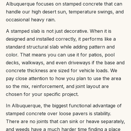
Albuquerque focuses on stamped concrete that can
handle our high desert sun, temperature swings, and
occasional heavy rain.
A stamped slab is not just decorative. When it is
designed and installed correctly, it performs like a
standard structural slab while adding pattern and
color. That means you can use it for patios, pool
decks, walkways, and even driveways if the base and
concrete thickness are sized for vehicle loads. We
pay close attention to how you plan to use the area
so the mix, reinforcement, and joint layout are
chosen for your specific project.
In Albuquerque, the biggest functional advantage of
stamped concrete over loose pavers is stability.
There are no joints that can sink or heave separately,
and weeds have a much harder time finding a place