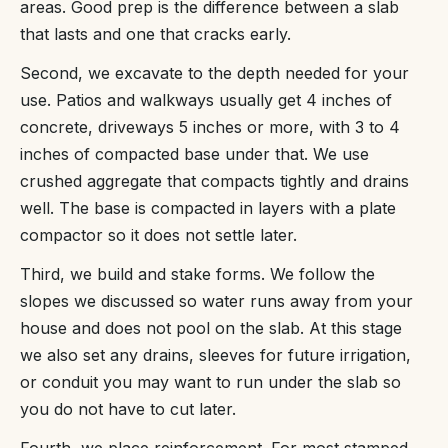
areas. Good prep is the difference between a slab
that lasts and one that cracks early.
Second, we excavate to the depth needed for your
use. Patios and walkways usually get 4 inches of
concrete, driveways 5 inches or more, with 3 to 4
inches of compacted base under that. We use
crushed aggregate that compacts tightly and drains
well. The base is compacted in layers with a plate
compactor so it does not settle later.
Third, we build and stake forms. We follow the
slopes we discussed so water runs away from your
house and does not pool on the slab. At this stage
we also set any drains, sleeves for future irrigation,
or conduit you may want to run under the slab so
you do not have to cut later.
Fourth, we place reinforcement. For most stamped