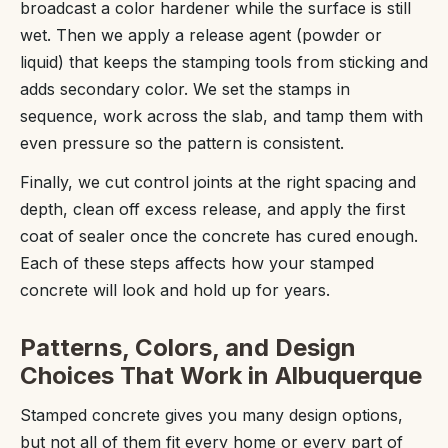
broadcast a color hardener while the surface is still
wet. Then we apply a release agent (powder or
liquid) that keeps the stamping tools from sticking and
adds secondary color. We set the stamps in
sequence, work across the slab, and tamp them with
even pressure so the pattern is consistent.
Finally, we cut control joints at the right spacing and
depth, clean off excess release, and apply the first
coat of sealer once the concrete has cured enough.
Each of these steps affects how your stamped
concrete will look and hold up for years.
Patterns, Colors, and Design
Choices That Work in Albuquerque
Stamped concrete gives you many design options,
but not all of them fit every home or every part of