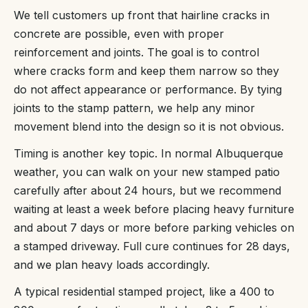
We tell customers up front that hairline cracks in
concrete are possible, even with proper
reinforcement and joints. The goal is to control
where cracks form and keep them narrow so they
do not affect appearance or performance. By tying
joints to the stamp pattern, we help any minor
movement blend into the design so it is not obvious.
Timing is another key topic. In normal Albuquerque
weather, you can walk on your new stamped patio
carefully after about 24 hours, but we recommend
waiting at least a week before placing heavy furniture
and about 7 days or more before parking vehicles on
a stamped driveway. Full cure continues for 28 days,
and we plan heavy loads accordingly.
A typical residential stamped project, like a 400 to