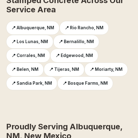
Stamped Concrete Across Our
Service Area
📍 Albuquerque, NM
📍 Rio Rancho, NM
📍 Los Lunas, NM
📍 Bernalillo, NM
📍 Corrales, NM
📍 Edgewood, NM
📍 Belen, NM
📍 Tijeras, NM
📍 Moriarty, NM
📍 Sandia Park, NM
📍 Bosque Farms, NM
Proudly Serving Albuquerque,
NM, New Mexico