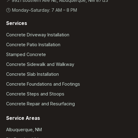
📍 9921 southern Ave NE, Albuquerque, NM 87123
🕒 Monday–Saturday: 7 AM – 8 PM
Services
Concrete Driveway Installation
Concrete Patio Installation
Stamped Concrete
Concrete Sidewalk and Walkway
Concrete Slab Installation
Concrete Foundations and Footings
Concrete Steps and Stoops
Concrete Repair and Resurfacing
Service Areas
Albuquerque, NM