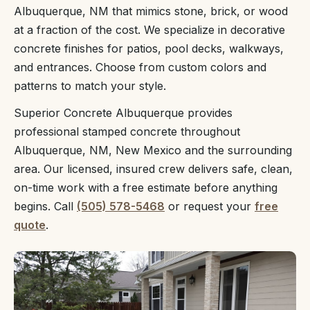
Albuquerque, NM that mimics stone, brick, or wood
at a fraction of the cost. We specialize in decorative
concrete finishes for patios, pool decks, walkways,
and entrances. Choose from custom colors and
patterns to match your style.
Superior Concrete Albuquerque provides
professional stamped concrete throughout
Albuquerque, NM, New Mexico and the surrounding
area. Our licensed, insured crew delivers safe, clean,
on-time work with a free estimate before anything
begins. Call
(505) 578-5468
or request your
free
quote
.