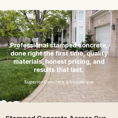
“
Professional stamped concrete,
done right the first time, quality
materials, honest pricing, and
results that last.
Superior Concrete Albuquerque