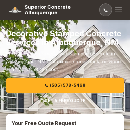
Superior Concrete
📞
Albuquerque
Decorative Stamped Concrete
Services in Albuquerque, NM
Enhance your property with stamped concrete in
Albuquerque, NM that mimics stone, brick, or wood
at a fraction of the cost.
📞 (505) 578-5468
GET A FREE QUOTE
Your Free Quote Request