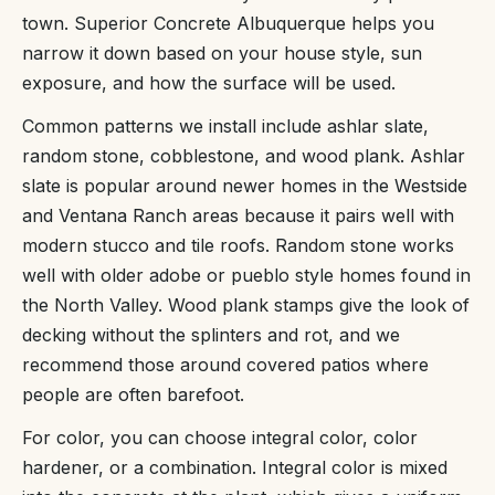
town. Superior Concrete Albuquerque helps you
narrow it down based on your house style, sun
exposure, and how the surface will be used.
Common patterns we install include ashlar slate,
random stone, cobblestone, and wood plank. Ashlar
slate is popular around newer homes in the Westside
and Ventana Ranch areas because it pairs well with
modern stucco and tile roofs. Random stone works
well with older adobe or pueblo style homes found in
the North Valley. Wood plank stamps give the look of
decking without the splinters and rot, and we
recommend those around covered patios where
people are often barefoot.
For color, you can choose integral color, color
hardener, or a combination. Integral color is mixed