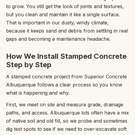
to grow. You still get the look of joints and textures,
but you clean and maintain it like a single surface.
That is important in our dusty, windy climate,
because it keeps sand and debris from settling in real
gaps and becoming a maintenance headache.
How We Install Stamped Concrete
Step by Step
A stamped concrete project from Superior Concrete
Albuquerque follows a clear process so you know
what is happening and why.
First, we meet on site and measure grade, drainage
paths, and access. Albuquerque lots often have a mix
of native soil and old fill, so we probe and sometimes
dig test spots to see if we need to over-excavate soft