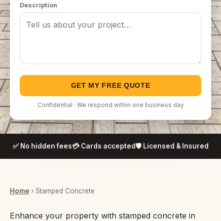
Description
GET MY FREE QUOTE
Confidential · We respond within one business day
✅ No hidden fees
💳 Cards accepted
🛡️ Licensed & Insured
Home
› Stamped Concrete
Enhance your property with stamped concrete in