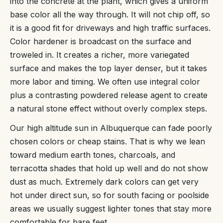
into the concrete at the plant, which gives a uniform
base color all the way through. It will not chip off, so
it is a good fit for driveways and high traffic surfaces.
Color hardener is broadcast on the surface and
troweled in. It creates a richer, more variegated
surface and makes the top layer denser, but it takes
more labor and timing. We often use integral color
plus a contrasting powdered release agent to create
a natural stone effect without overly complex steps.
Our high altitude sun in Albuquerque can fade poorly
chosen colors or cheap stains. That is why we lean
toward medium earth tones, charcoals, and
terracotta shades that hold up well and do not show
dust as much. Extremely dark colors can get very
hot under direct sun, so for south facing or poolside
areas we usually suggest lighter tones that stay more
comfortable for bare feet.