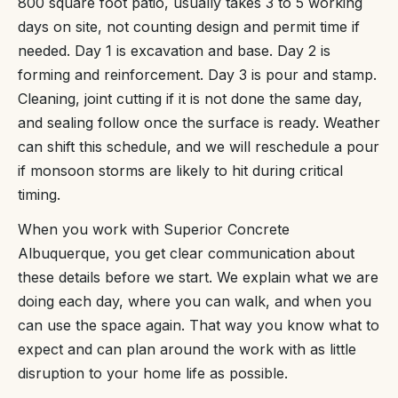
800 square foot patio, usually takes 3 to 5 working
days on site, not counting design and permit time if
needed. Day 1 is excavation and base. Day 2 is
forming and reinforcement. Day 3 is pour and stamp.
Cleaning, joint cutting if it is not done the same day,
and sealing follow once the surface is ready. Weather
can shift this schedule, and we will reschedule a pour
if monsoon storms are likely to hit during critical
timing.
When you work with Superior Concrete
Albuquerque, you get clear communication about
these details before we start. We explain what we are
doing each day, where you can walk, and when you
can use the space again. That way you know what to
expect and can plan around the work with as little
disruption to your home life as possible.