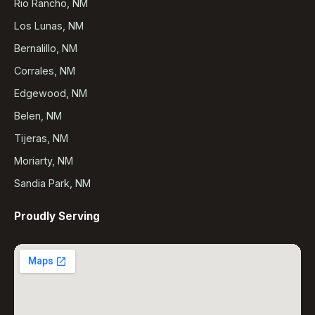
Rio Rancho, NM
Los Lunas, NM
Bernalillo, NM
Corrales, NM
Edgewood, NM
Belen, NM
Tijeras, NM
Moriarty, NM
Sandia Park, NM
Proudly Serving