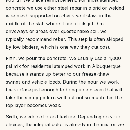
concrete we use either steel rebar in a grid or welded
wire mesh supported on chairs so it stays in the
middle of the slab where it can do its job. On
driveways or areas over questionable soil, we
typically recommend rebar. This step is often skipped
by low bidders, which is one way they cut cost.
Fifth, we pour the concrete. We usually use a 4,000
psi mix for residential stamped work in Albuquerque
because it stands up better to our freeze-thaw
swings and vehicle loads. During the pour we work
the surface just enough to bring up a cream that will
take the stamp pattern well but not so much that the
top layer becomes weak.
Sixth, we add color and texture. Depending on your
choices, the integral color is already in the mix, or we