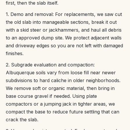
first, then the slab itself.
1. Demo and removal: For replacements, we saw cut
the old slab into manageable sections, break it out
with a skid steer or jackhammers, and haul all debris
to an approved dump site. We protect adjacent walls
and driveway edges so you are not left with damaged
finishes.
2. Subgrade evaluation and compaction:
Albuquerque soils vary from loose fill near newer
subdivisions to hard caliche in older neighborhoods.
We remove soft or organic material, then bring in
base course gravel if needed. Using plate
compactors or a jumping jack in tighter areas, we
compact the base to reduce future settling that can
crack the slab.