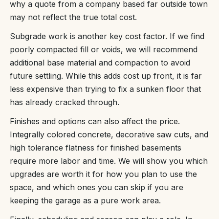
why a quote from a company based far outside town
may not reflect the true total cost.
Subgrade work is another key cost factor. If we find
poorly compacted fill or voids, we will recommend
additional base material and compaction to avoid
future settling. While this adds cost up front, it is far
less expensive than trying to fix a sunken floor that
has already cracked through.
Finishes and options can also affect the price.
Integrally colored concrete, decorative saw cuts, and
high tolerance flatness for finished basements
require more labor and time. We will show you which
upgrades are worth it for how you plan to use the
space, and which ones you can skip if you are
keeping the garage as a pure work area.