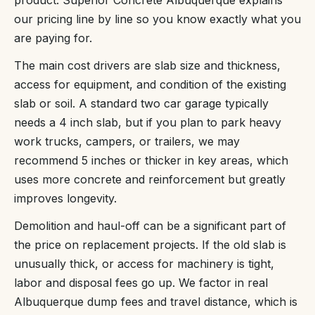
our pricing line by line so you know exactly what you
are paying for.
The main cost drivers are slab size and thickness,
access for equipment, and condition of the existing
slab or soil. A standard two car garage typically
needs a 4 inch slab, but if you plan to park heavy
work trucks, campers, or trailers, we may
recommend 5 inches or thicker in key areas, which
uses more concrete and reinforcement but greatly
improves longevity.
Demolition and haul-off can be a significant part of
the price on replacement projects. If the old slab is
unusually thick, or access for machinery is tight,
labor and disposal fees go up. We factor in real
Albuquerque dump fees and travel distance, which is