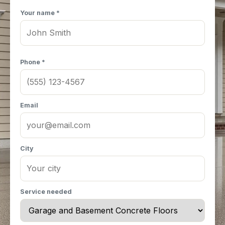
Your name *
Phone *
Email
City
Service needed