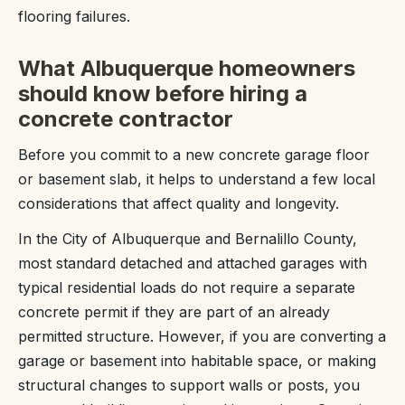
flooring failures.
What Albuquerque homeowners
should know before hiring a
concrete contractor
Before you commit to a new concrete garage floor
or basement slab, it helps to understand a few local
considerations that affect quality and longevity.
In the City of Albuquerque and Bernalillo County,
most standard detached and attached garages with
typical residential loads do not require a separate
concrete permit if they are part of an already
permitted structure. However, if you are converting a
garage or basement into habitable space, or making
structural changes to support walls or posts, you