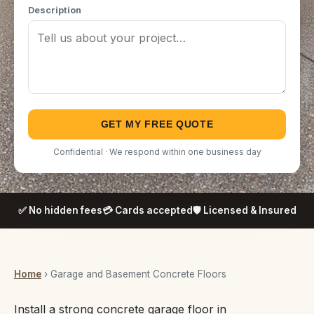
Description
GET MY FREE QUOTE
Confidential · We respond within one business day
✅ No hidden fees
💳 Cards accepted
🛡️ Licensed & Insured
Home
› Garage and Basement Concrete Floors
Install a strong concrete garage floor in