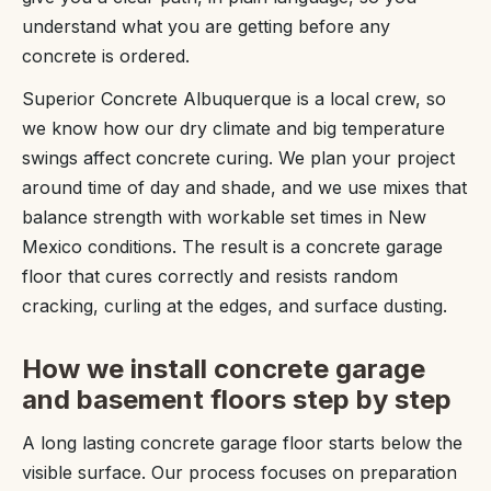
understand what you are getting before any
concrete is ordered.
Superior Concrete Albuquerque is a local crew, so
we know how our dry climate and big temperature
swings affect concrete curing. We plan your project
around time of day and shade, and we use mixes that
balance strength with workable set times in New
Mexico conditions. The result is a concrete garage
floor that cures correctly and resists random
cracking, curling at the edges, and surface dusting.
How we install concrete garage
and basement floors step by step
A long lasting concrete garage floor starts below the
visible surface. Our process focuses on preparation