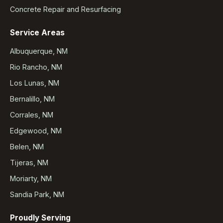
Concrete Repair and Resurfacing
Service Areas
Albuquerque, NM
Rio Rancho, NM
Los Lunas, NM
Bernalillo, NM
Corrales, NM
Edgewood, NM
Belen, NM
Tijeras, NM
Moriarty, NM
Sandia Park, NM
Proudly Serving