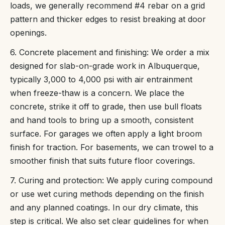
loads, we generally recommend #4 rebar on a grid
pattern and thicker edges to resist breaking at door
openings.
6. Concrete placement and finishing: We order a mix
designed for slab-on-grade work in Albuquerque,
typically 3,000 to 4,000 psi with air entrainment
when freeze-thaw is a concern. We place the
concrete, strike it off to grade, then use bull floats
and hand tools to bring up a smooth, consistent
surface. For garages we often apply a light broom
finish for traction. For basements, we can trowel to a
smoother finish that suits future floor coverings.
7. Curing and protection: We apply curing compound
or use wet curing methods depending on the finish
and any planned coatings. In our dry climate, this
step is critical. We also set clear guidelines for when