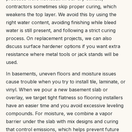
contractors sometimes skip proper curing, which
weakens the top layer. We avoid this by using the
right water content, avoiding finishing while bleed
water is still present, and following a strict curing
process. On replacement projects, we can also
discuss surface hardener options if you want extra
resistance where metal tools or jack stands will be
used.
In basements, uneven floors and moisture issues
cause trouble when you try to install tile, laminate, or
vinyl. When we pour a new basement slab or
overlay, we target tight flatness so flooring installers
have an easier time and you avoid excessive leveling
compounds. For moisture, we combine a vapor
barrier under the slab with mix designs and curing
that control emissions, which helps prevent future