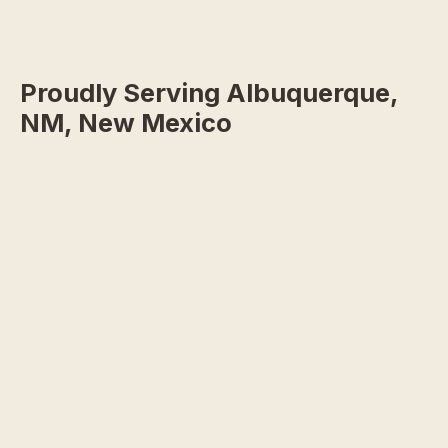
Proudly Serving Albuquerque,
NM, New Mexico