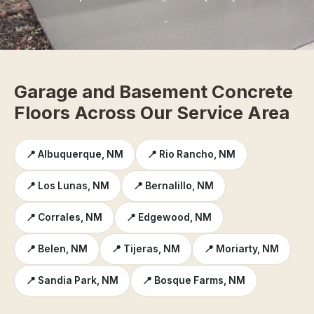
Garage and Basement Concrete
Floors Across Our Service Area
📍 Albuquerque, NM
📍 Rio Rancho, NM
📍 Los Lunas, NM
📍 Bernalillo, NM
📍 Corrales, NM
📍 Edgewood, NM
📍 Belen, NM
📍 Tijeras, NM
📍 Moriarty, NM
📍 Sandia Park, NM
📍 Bosque Farms, NM