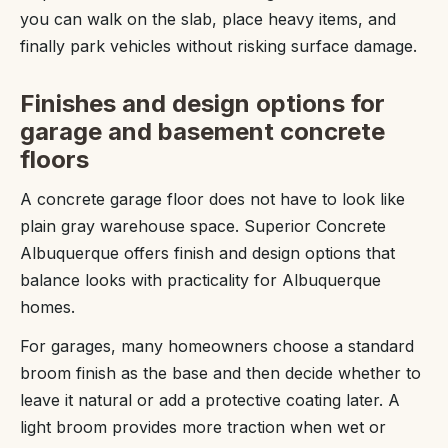
you can walk on the slab, place heavy items, and
finally park vehicles without risking surface damage.
Finishes and design options for
garage and basement concrete
floors
A concrete garage floor does not have to look like
plain gray warehouse space. Superior Concrete
Albuquerque offers finish and design options that
balance looks with practicality for Albuquerque
homes.
For garages, many homeowners choose a standard
broom finish as the base and then decide whether to
leave it natural or add a protective coating later. A
light broom provides more traction when wet or