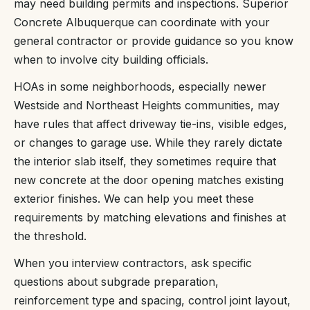
may need building permits and inspections. Superior
Concrete Albuquerque can coordinate with your
general contractor or provide guidance so you know
when to involve city building officials.
HOAs in some neighborhoods, especially newer
Westside and Northeast Heights communities, may
have rules that affect driveway tie-ins, visible edges,
or changes to garage use. While they rarely dictate
the interior slab itself, they sometimes require that
new concrete at the door opening matches existing
exterior finishes. We can help you meet these
requirements by matching elevations and finishes at
the threshold.
When you interview contractors, ask specific
questions about subgrade preparation,
reinforcement type and spacing, control joint layout,