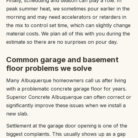
Finally, scheduling and season can play a role. In
peak summer heat, we sometimes pour earlier in the
morning and may need accelerators or retarders in
the mix to control set time, which can slightly change
material costs. We plan all of this with you during the
estimate so there are no surprises on pour day.
Common garage and basement
floor problems we solve
Many Albuquerque homeowners call us after living
with a problematic concrete garage floor for years.
Superior Concrete Albuquerque can often correct or
significantly improve these issues when we install a
new slab.
Settlement at the garage door opening is one of the
biggest complaints. This usually shows up as a gap