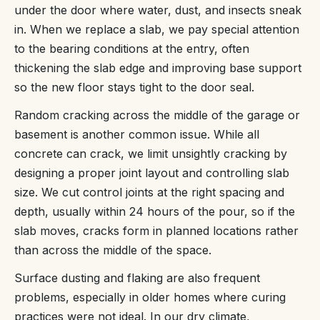
under the door where water, dust, and insects sneak
in. When we replace a slab, we pay special attention
to the bearing conditions at the entry, often
thickening the slab edge and improving base support
so the new floor stays tight to the door seal.
Random cracking across the middle of the garage or
basement is another common issue. While all
concrete can crack, we limit unsightly cracking by
designing a proper joint layout and controlling slab
size. We cut control joints at the right spacing and
depth, usually within 24 hours of the pour, so if the
slab moves, cracks form in planned locations rather
than across the middle of the space.
Surface dusting and flaking are also frequent
problems, especially in older homes where curing
practices were not ideal. In our dry climate,