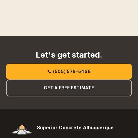
Let's get started.
📞 (505) 578-5468
GET A FREE ESTIMATE
Superior Concrete Albuquerque