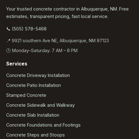
Your trusted concrete contractor in Albuquerque, NM. Free
estimates, transparent pricing, fast local service.
📞 (505) 578-5468
📍 9921 southern Ave NE, Albuquerque, NM 87123
🕒 Monday–Saturday: 7 AM – 8 PM
Services
Concrete Driveway Installation
Concrete Patio Installation
Stamped Concrete
Concrete Sidewalk and Walkway
Concrete Slab Installation
Concrete Foundations and Footings
Concrete Steps and Stoops