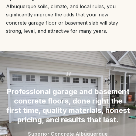
Albuquerque soils, climate, and local rules, you
significantly improve the odds that your new
concrete garage floor or basement slab will stay
strong, level, and attractive for many years.
“
Professional garage and basement
concrete floors, done right the
first time, quality materials, honest
pricing, and results that last.
Superior Concrete Albuquerque