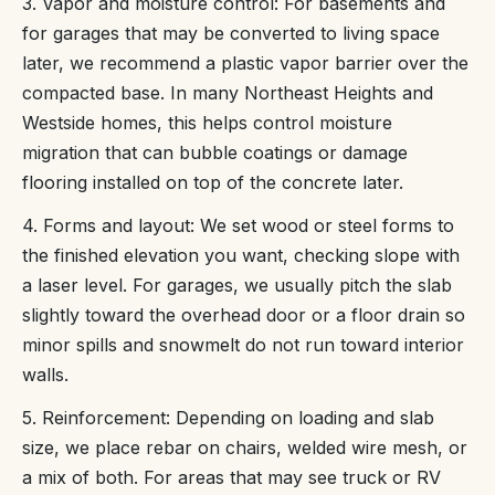
3. Vapor and moisture control: For basements and
for garages that may be converted to living space
later, we recommend a plastic vapor barrier over the
compacted base. In many Northeast Heights and
Westside homes, this helps control moisture
migration that can bubble coatings or damage
flooring installed on top of the concrete later.
4. Forms and layout: We set wood or steel forms to
the finished elevation you want, checking slope with
a laser level. For garages, we usually pitch the slab
slightly toward the overhead door or a floor drain so
minor spills and snowmelt do not run toward interior
walls.
5. Reinforcement: Depending on loading and slab
size, we place rebar on chairs, welded wire mesh, or
a mix of both. For areas that may see truck or RV