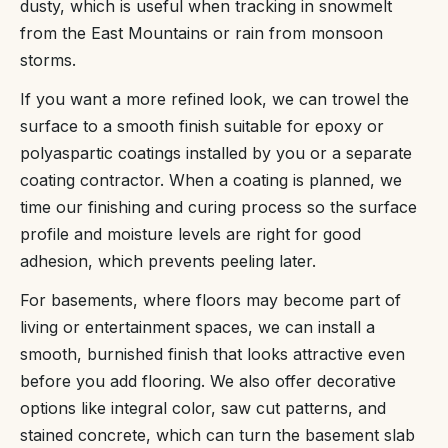
dusty, which is useful when tracking in snowmelt
from the East Mountains or rain from monsoon
storms.
If you want a more refined look, we can trowel the
surface to a smooth finish suitable for epoxy or
polyaspartic coatings installed by you or a separate
coating contractor. When a coating is planned, we
time our finishing and curing process so the surface
profile and moisture levels are right for good
adhesion, which prevents peeling later.
For basements, where floors may become part of
living or entertainment spaces, we can install a
smooth, burnished finish that looks attractive even
before you add flooring. We also offer decorative
options like integral color, saw cut patterns, and
stained concrete, which can turn the basement slab