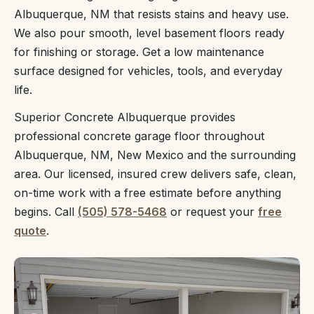
Albuquerque, NM that resists stains and heavy use.
We also pour smooth, level basement floors ready
for finishing or storage. Get a low maintenance
surface designed for vehicles, tools, and everyday
life.
Superior Concrete Albuquerque provides
professional concrete garage floor throughout
Albuquerque, NM, New Mexico and the surrounding
area. Our licensed, insured crew delivers safe, clean,
on-time work with a free estimate before anything
begins. Call
(505) 578-5468
or request your
free
quote
.