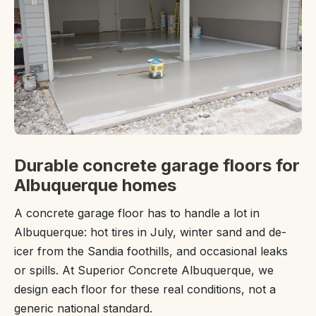
Durable concrete garage floors for
Albuquerque homes
A concrete garage floor has to handle a lot in
Albuquerque: hot tires in July, winter sand and de-
icer from the Sandia foothills, and occasional leaks
or spills. At Superior Concrete Albuquerque, we
design each floor for these real conditions, not a
generic national standard.