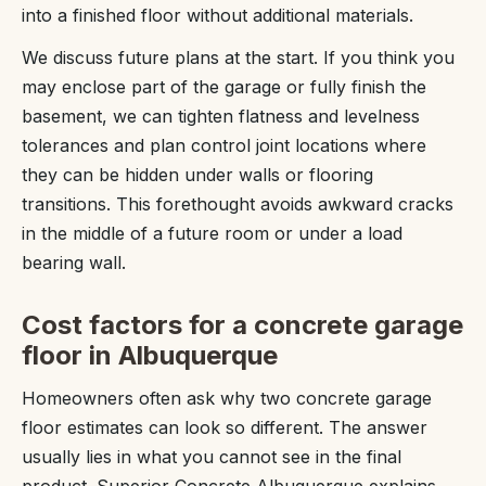
into a finished floor without additional materials.
We discuss future plans at the start. If you think you
may enclose part of the garage or fully finish the
basement, we can tighten flatness and levelness
tolerances and plan control joint locations where
they can be hidden under walls or flooring
transitions. This forethought avoids awkward cracks
in the middle of a future room or under a load
bearing wall.
Cost factors for a concrete garage
floor in Albuquerque
Homeowners often ask why two concrete garage
floor estimates can look so different. The answer
usually lies in what you cannot see in the final
product. Superior Concrete Albuquerque explains