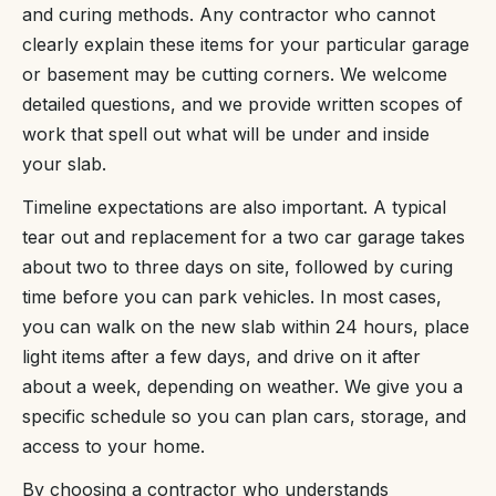
and curing methods. Any contractor who cannot
clearly explain these items for your particular garage
or basement may be cutting corners. We welcome
detailed questions, and we provide written scopes of
work that spell out what will be under and inside
your slab.
Timeline expectations are also important. A typical
tear out and replacement for a two car garage takes
about two to three days on site, followed by curing
time before you can park vehicles. In most cases,
you can walk on the new slab within 24 hours, place
light items after a few days, and drive on it after
about a week, depending on weather. We give you a
specific schedule so you can plan cars, storage, and
access to your home.
By choosing a contractor who understands