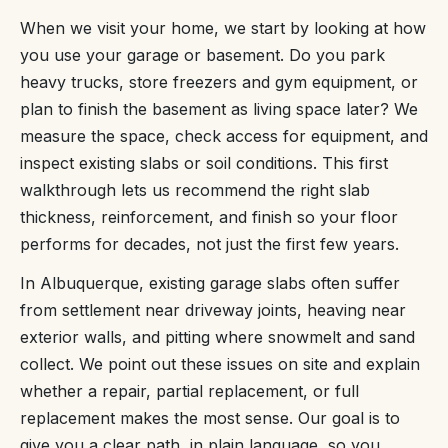
When we visit your home, we start by looking at how
you use your garage or basement. Do you park
heavy trucks, store freezers and gym equipment, or
plan to finish the basement as living space later? We
measure the space, check access for equipment, and
inspect existing slabs or soil conditions. This first
walkthrough lets us recommend the right slab
thickness, reinforcement, and finish so your floor
performs for decades, not just the first few years.
In Albuquerque, existing garage slabs often suffer
from settlement near driveway joints, heaving near
exterior walls, and pitting where snowmelt and sand
collect. We point out these issues on site and explain
whether a repair, partial replacement, or full
replacement makes the most sense. Our goal is to
give you a clear path, in plain language, so you