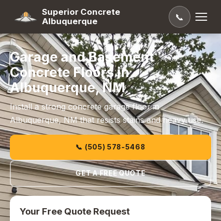
Superior Concrete
📞
Albuquerque
Garage and Basement
Concrete Floors in
Albuquerque, NM
Install a strong concrete garage floor in
Albuquerque, NM that resists stains and heavy use.
📞 (505) 578-5468
GET A FREE QUOTE
Your Free Quote Request