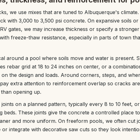
ks, we use mixes that are tuned to Albuquerque's climate. A
ick with 3,000 to 3,500 psi concrete. On expansive soils or 
RV gates, we may increase thickness or specify a stronger
with freeze-thaw resistance, especially in parts of town tha
ical around a pool where soils move and water is present. 
s rebar grid at 18 to 24 inches on center, or a combinati
 on the design and loads. Around corners, steps, and whe
 pay extra attention to reinforcement overlap so cracks are
r than opening up.
joints on a planned pattern, typically every 8 to 10 feet, or
 beds. These joints give the concrete a controlled place t
leaner and more uniform. On freeform pools, we often cut joi
 or integrate with decorative saw cuts so they look intentio