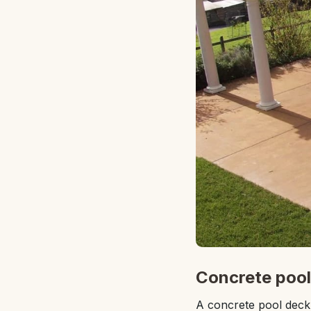
Concrete pool
A concrete pool deck 