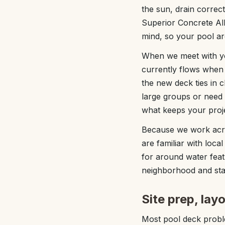
the sun, drain correc
Superior Concrete Alb
mind, so your pool are
When we meet with you
currently flows when 
the new deck ties in 
large groups or need a
what keeps your proj
Because we work acr
are familiar with loc
for around water featu
neighborhood and sta
Site prep, lay
Most pool deck proble