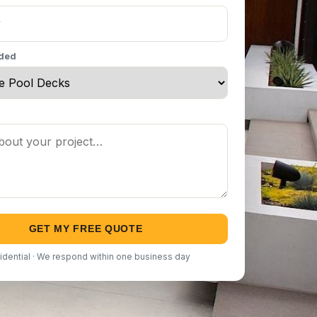
eded
GET MY FREE QUOTE
idential · We respond within one business day