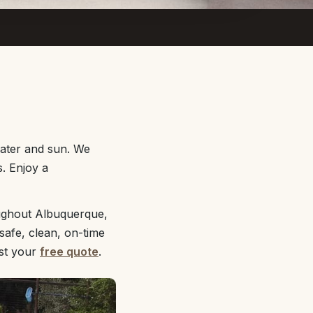
water and sun. We
s. Enjoy a
ughout Albuquerque,
safe, clean, on-time
st your
free quote
.