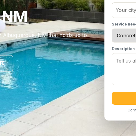
, NM
Service ne
in Albuquerque, NM that holds up to
Description
TE
Conf