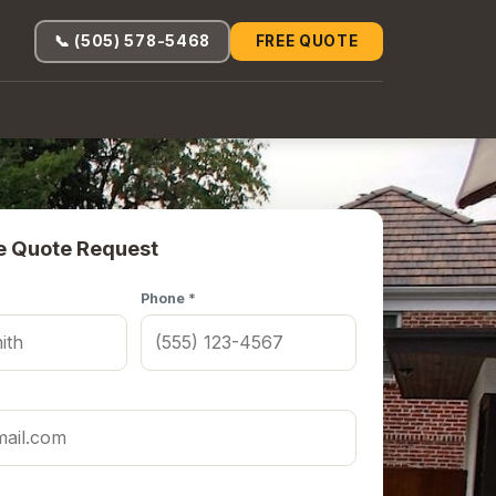
📞 (505) 578-5468
FREE QUOTE
e Quote Request
Phone *