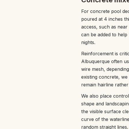
For concrete pool dec
poured at 4 inches th
access, such as near 
can be added to help 
nights.
Reinforcement is crit
Albuquerque often use
wire mesh, depending
existing concrete, we
remain hairline rathe
We also place control 
shape and landscaping
the visible surface c
curve of the waterline
random straight lines.