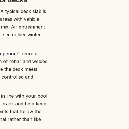
 typical deck slab is
areas with vehicle
 mix. Air entrainment
t see colder winter
Superior Concrete
on of rebar and welded
re the deck meets
 controlled and
 in line with your pool
o crack and help keep
nts that follow the
nal rather than like