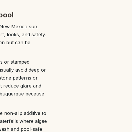
pool
e New Mexico sun.
t, looks, and safety.
ion but can be
ys or stamped
usually avoid deep or
stone patterns or
at reduce glare and
 Albuquerque because
 non-slip additive to
aterfalls where algae
 wash and pool-safe