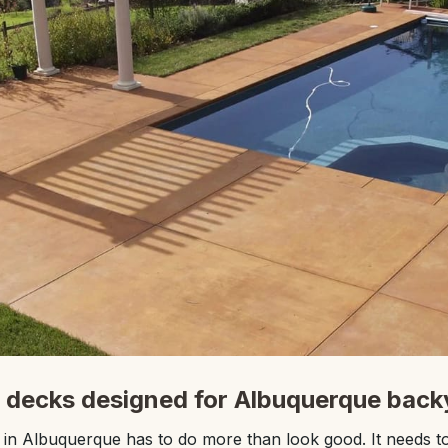
 decks designed for Albuquerque back
in Albuquerque has to do more than look good. It needs to