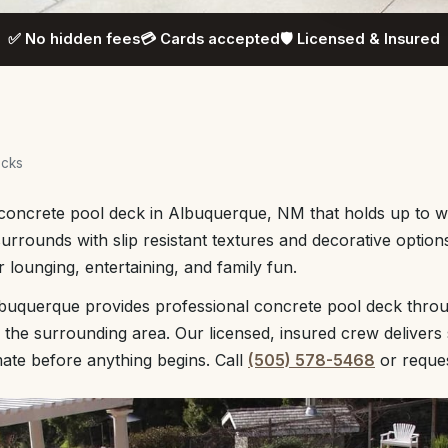
✅ No hidden fees
💳 Cards accepted
🛡️ Licensed & Insured
ecks
h concrete pool deck in Albuquerque, NM that holds up to 
urrounds with slip resistant textures and decorative option
 lounging, entertaining, and family fun.
buquerque provides professional concrete pool deck thro
e surrounding area. Our licensed, insured crew delivers 
mate before anything begins. Call
(505) 578-5468
or reque