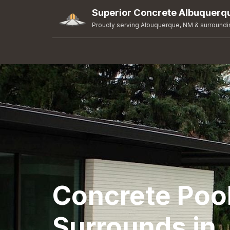
Superior Concrete Albuquerq
Proudly serving Albuquerque, NM & surroundi
Concrete Poo
Surrounds in