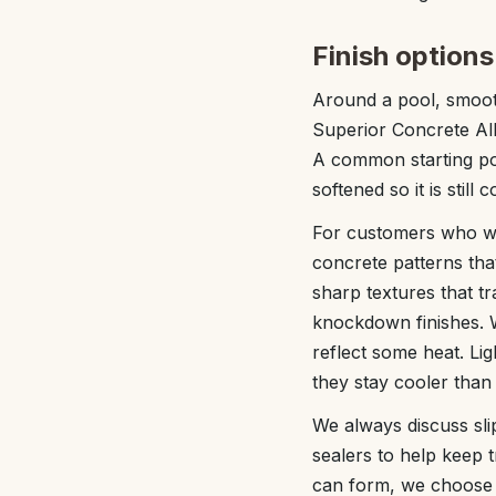
Finish options
Around a pool, smoot
Superior Concrete Alb
A common starting poi
softened so it is still
For customers who wa
concrete patterns tha
sharp textures that t
knockdown finishes. W
reflect some heat. Li
they stay cooler than
We always discuss sli
sealers to help keep 
can form, we choose f