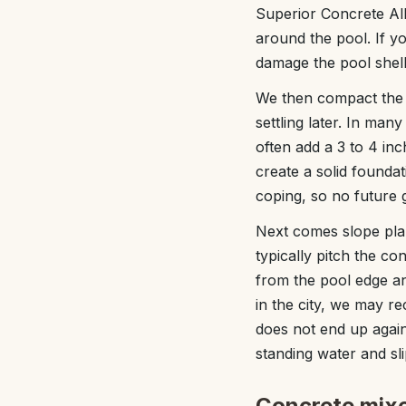
Superior Concrete Alb
around the pool. If y
damage the pool shell
We then compact the 
settling later. In ma
often add a 3 to 4 in
create a solid founda
coping, so no future
Next comes slope pla
typically pitch the co
from the pool edge and
in the city, we may r
does not end up again
standing water and sl
Concrete mixe