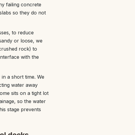
y failing concrete
 slabs so they do not
sses, to reduce
 sandy or loose, we
crushed rock) to
interface with the
in a short time. We
ecting water away
me sits on a tight lot
rainage, so the water
his stage prevents
ol decks