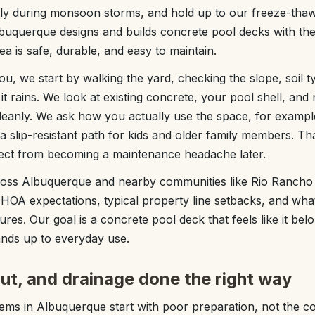
tly during monsoon storms, and hold up to our freeze-thaw 
uquerque designs and builds concrete pool decks with thes
a is safe, durable, and easy to maintain.
, we start by walking the yard, checking the slope, soil 
it rains. We look at existing concrete, your pool shell, and
cleanly. We ask how you actually use the space, for example
 slip-resistant path for kids and older family members. Tha
ect from becoming a maintenance headache later.
oss Albuquerque and nearby communities like Rio Rancho
al HOA expectations, typical property line setbacks, and wha
res. Our goal is a concrete pool deck that feels like it bel
nds up to everyday use.
out, and drainage done the right way
ms in Albuquerque start with poor preparation, not the con