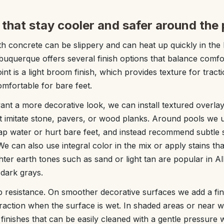
 that stay cooler and safer around the 
h concrete can be slippery and can heat up quickly in th
uquerque offers several finish options that balance comfor
nt is a light broom finish, which provides texture for tract
 comfortable for bare feet.
nt a more decorative look, we can install textured overla
t imitate stone, pavers, or wood planks. Around pools we 
rap water or hurt bare feet, and instead recommend subtle 
e can also use integral color in the mix or apply stains th
ghter earth tones such as sand or light tan are popular in
 dark grays.
p resistance. On smoother decorative surfaces we add a fine
traction when the surface is wet. In shaded areas or near w
inishes that can be easily cleaned with a gentle pressure