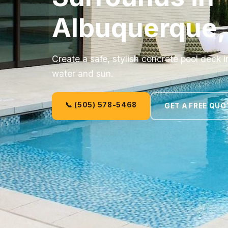
Albuquerque
Create a safe, stylish concrete pool deck 
water and sun.
📞 (505) 578-5468
GET A FREE QUO