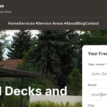
ue
ng areas
Home
Services
▾
Service Areas
▾
About
Blog
Contact
Your Fre
Your name *
Email
l Decks and
City