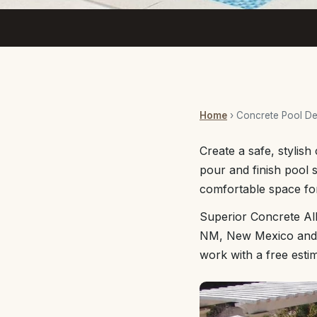
Home
› Concrete Pool D
Create a safe, stylis
pour and finish pool s
comfortable space for
Superior Concrete Al
NM, New Mexico and th
work with a free esti