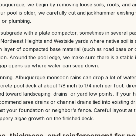
uquerque, we begin by removing loose soils, roots, and an
our pool is older, we carefully cut and jackhammer existing
 or plumbing.
subgrade with a plate compactor, sometimes in several pa
ny Northeast Heights and Westside yards where native soil is
ch layer of compacted base material (such as road base or 
tion. Around the pool edge, we make sure there is a stable 
 gap opens up where water can seep down.
nning. Albuquerque monsoon rains can drop a lot of water 
ncrete pool deck at about 1/8 inch to 1/4 inch per foot, dir
 toward landscaping, drains, or yard low points. If your ho
ecommend area drains or channel drains tied into existing d
st your foundation or neighbor's fence. Careful layout at t
ippery algae growth on the finished deck.
s, thickness, and reinforcement for po