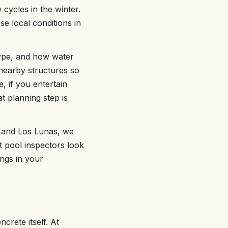
cycles in the winter.
e local conditions in
type, and how water
 nearby structures so
, if you entertain
t planning step is
 and Los Lunas, we
t pool inspectors look
ongs in your
crete itself. At