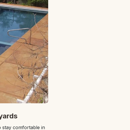
yards
 stay comfortable in