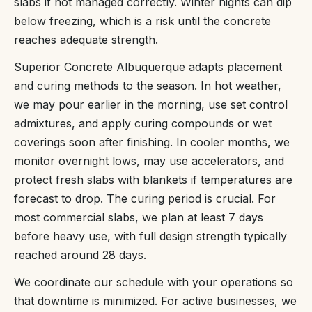
slabs if not managed correctly. Winter nights can dip
below freezing, which is a risk until the concrete
reaches adequate strength.
Superior Concrete Albuquerque adapts placement
and curing methods to the season. In hot weather,
we may pour earlier in the morning, use set control
admixtures, and apply curing compounds or wet
coverings soon after finishing. In cooler months, we
monitor overnight lows, may use accelerators, and
protect fresh slabs with blankets if temperatures are
forecast to drop. The curing period is crucial. For
most commercial slabs, we plan at least 7 days
before heavy use, with full design strength typically
reached around 28 days.
We coordinate our schedule with your operations so
that downtime is minimized. For active businesses, we