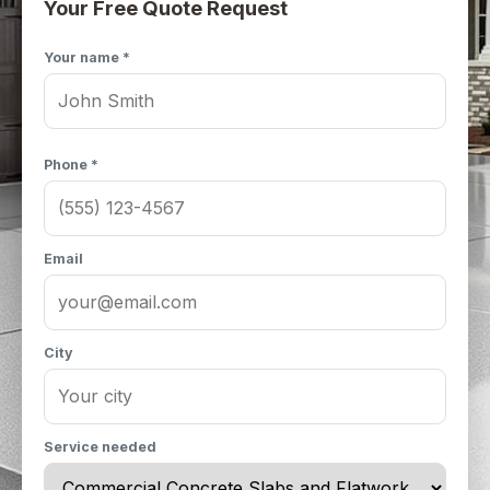
Your Free Quote Request
Your name *
Phone *
Email
City
Service needed