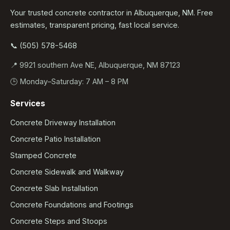
Your trusted concrete contractor in Albuquerque, NM. Free
estimates, transparent pricing, fast local service.
📞 (505) 578-5468
📍 9921 southern Ave NE, Albuquerque, NM 87123
🕒 Monday–Saturday: 7 AM – 8 PM
Services
Concrete Driveway Installation
Concrete Patio Installation
Stamped Concrete
Concrete Sidewalk and Walkway
Concrete Slab Installation
Concrete Foundations and Footings
Concrete Steps and Stoops