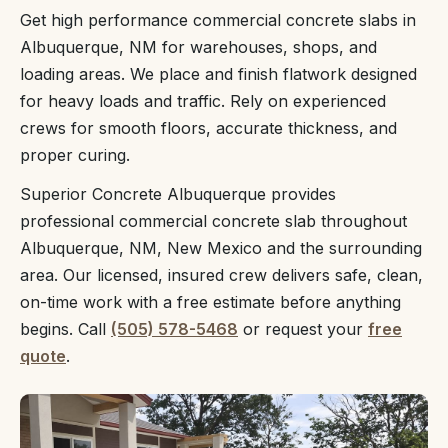
Get high performance commercial concrete slabs in
Albuquerque, NM for warehouses, shops, and
loading areas. We place and finish flatwork designed
for heavy loads and traffic. Rely on experienced
crews for smooth floors, accurate thickness, and
proper curing.
Superior Concrete Albuquerque provides
professional commercial concrete slab throughout
Albuquerque, NM, New Mexico and the surrounding
area. Our licensed, insured crew delivers safe, clean,
on-time work with a free estimate before anything
begins. Call
(505) 578-5468
or request your
free
quote
.