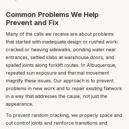
Common Problems We Help
Prevent and Fix
Many of the calls we receive are about problems
that started with inadequate design or rushed work:
cracked or heaving sidewalks, ponding water near
entrances, settled slabs at warehouse doors, and
spalled joints along forklift routes. In Albuquerque,
repeated sun exposure and thermal movement
magnify these issues. Our approach is to prevent
problems in new work and to repair existing flatwork
in a way that addresses the cause, not just the
appearance.
To prevent random cracking, we properly space and
cut control joints and reinforce transitions and