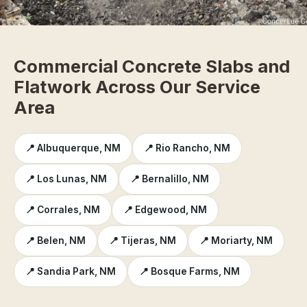
Commercial Concrete Slabs and
Flatwork Across Our Service
Area
📍 Albuquerque, NM
📍 Rio Rancho, NM
📍 Los Lunas, NM
📍 Bernalillo, NM
📍 Corrales, NM
📍 Edgewood, NM
📍 Belen, NM
📍 Tijeras, NM
📍 Moriarty, NM
📍 Sandia Park, NM
📍 Bosque Farms, NM