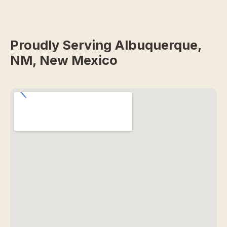
Proudly Serving Albuquerque,
NM, New Mexico