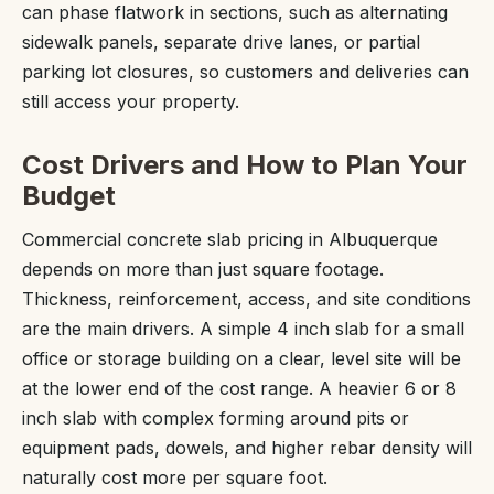
can phase flatwork in sections, such as alternating
sidewalk panels, separate drive lanes, or partial
parking lot closures, so customers and deliveries can
still access your property.
Cost Drivers and How to Plan Your
Budget
Commercial concrete slab pricing in Albuquerque
depends on more than just square footage.
Thickness, reinforcement, access, and site conditions
are the main drivers. A simple 4 inch slab for a small
office or storage building on a clear, level site will be
at the lower end of the cost range. A heavier 6 or 8
inch slab with complex forming around pits or
equipment pads, dowels, and higher rebar density will
naturally cost more per square foot.