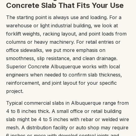
Concrete Slab That Fits Your Use
The starting point is always use and loading. For a
warehouse or light industrial building, we look at
forklift weights, racking layout, and point loads from
columns or heavy machinery. For retail entries or
office sidewalks, we put more emphasis on
smoothness, slip resistance, and clean drainage.
Superior Concrete Albuquerque works with local
engineers when needed to confirm slab thickness,
reinforcement, and joint layout for your specific
project.
Typical commercial slabs in Albuquerque range from
4 to 8 inches thick. A small office or retail building
slab might be 4 to 5 inches with rebar or welded wire
mesh. A distribution facility or auto shop may require
6 inches or more with doweled control joints and