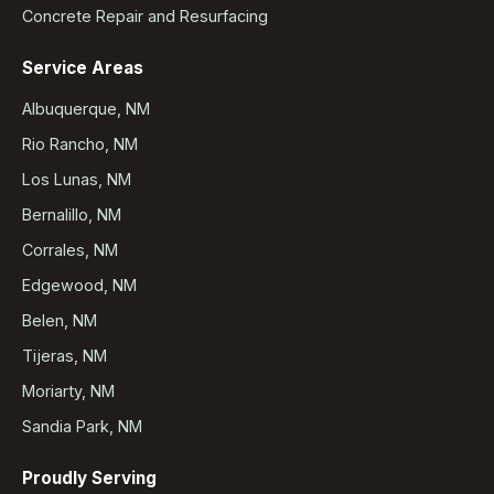
Concrete Repair and Resurfacing
Service Areas
Albuquerque, NM
Rio Rancho, NM
Los Lunas, NM
Bernalillo, NM
Corrales, NM
Edgewood, NM
Belen, NM
Tijeras, NM
Moriarty, NM
Sandia Park, NM
Proudly Serving