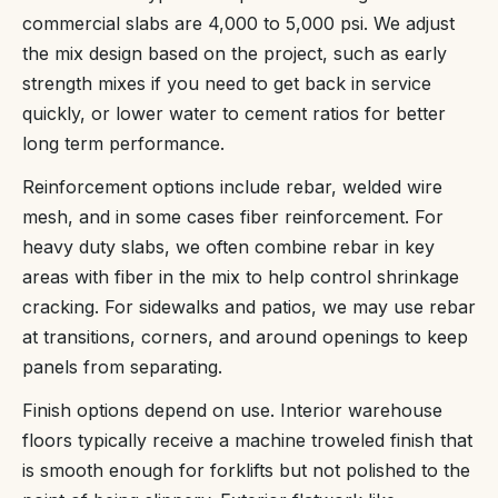
commercial slabs are 4,000 to 5,000 psi. We adjust
the mix design based on the project, such as early
strength mixes if you need to get back in service
quickly, or lower water to cement ratios for better
long term performance.
Reinforcement options include rebar, welded wire
mesh, and in some cases fiber reinforcement. For
heavy duty slabs, we often combine rebar in key
areas with fiber in the mix to help control shrinkage
cracking. For sidewalks and patios, we may use rebar
at transitions, corners, and around openings to keep
panels from separating.
Finish options depend on use. Interior warehouse
floors typically receive a machine troweled finish that
is smooth enough for forklifts but not polished to the