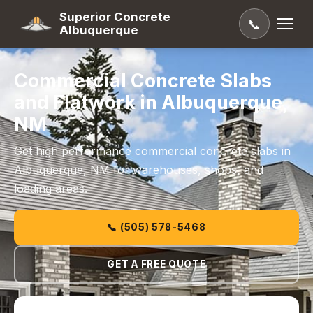
Superior Concrete
📞
Albuquerque
Commercial Concrete Slabs
and Flatwork in Albuquerque,
NM
Get high performance commercial concrete slabs in
Albuquerque, NM for warehouses, shops, and
loading areas.
📞 (505) 578-5468
GET A FREE QUOTE