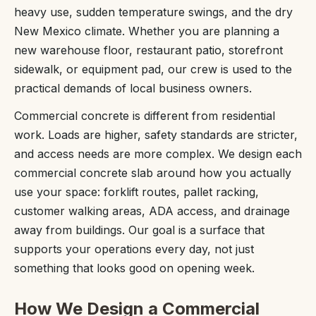
heavy use, sudden temperature swings, and the dry
New Mexico climate. Whether you are planning a
new warehouse floor, restaurant patio, storefront
sidewalk, or equipment pad, our crew is used to the
practical demands of local business owners.
Commercial concrete is different from residential
work. Loads are higher, safety standards are stricter,
and access needs are more complex. We design each
commercial concrete slab around how you actually
use your space: forklift routes, pallet racking,
customer walking areas, ADA access, and drainage
away from buildings. Our goal is a surface that
supports your operations every day, not just
something that looks good on opening week.
How We Design a Commercial