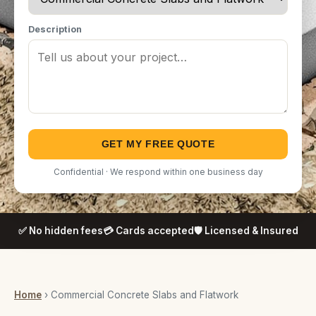
Description
GET MY FREE QUOTE
Confidential · We respond within one business day
✅ No hidden fees
💳 Cards accepted
🛡️ Licensed & Insured
Home
› Commercial Concrete Slabs and Flatwork