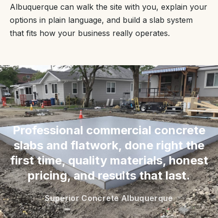
Albuquerque can walk the site with you, explain your
options in plain language, and build a slab system
that fits how your business really operates.
“
Professional commercial concrete
slabs and flatwork, done right the
first time, quality materials, honest
pricing, and results that last.
Superior Concrete Albuquerque