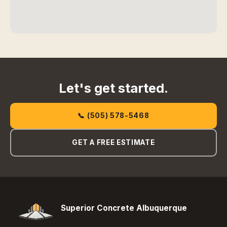
Let's get started.
📞 (505) 578-5468
GET A FREE ESTIMATE
Superior Concrete Albuquerque