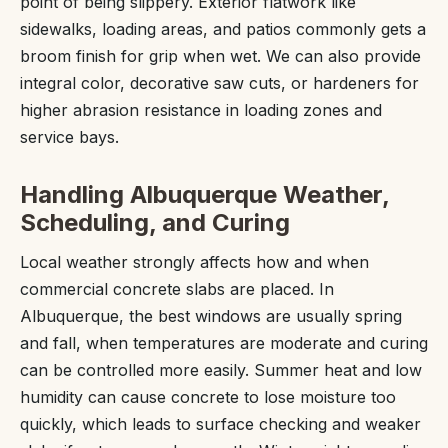
point of being slippery. Exterior flatwork like
sidewalks, loading areas, and patios commonly gets a
broom finish for grip when wet. We can also provide
integral color, decorative saw cuts, or hardeners for
higher abrasion resistance in loading zones and
service bays.
Handling Albuquerque Weather,
Scheduling, and Curing
Local weather strongly affects how and when
commercial concrete slabs are placed. In
Albuquerque, the best windows are usually spring
and fall, when temperatures are moderate and curing
can be controlled more easily. Summer heat and low
humidity can cause concrete to lose moisture too
quickly, which leads to surface checking and weaker