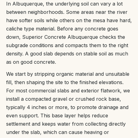
In Albuquerque, the underlying soil can vary a lot
between neighborhoods. Some areas near the river
have softer soils while others on the mesa have hard,
caliche type material. Before any concrete goes
down, Superior Concrete Albuquerque checks the
subgrade conditions and compacts them to the right
density. A good slab depends on stable soil as much
as on good concrete.
We start by stripping organic material and unsuitable
fill, then shaping the site to the finished elevations.
For most commercial slabs and exterior flatwork, we
install a compacted gravel or crushed rock base,
typically 4 inches or more, to promote drainage and
even support. This base layer helps reduce
settlement and keeps water from collecting directly
under the slab, which can cause heaving or