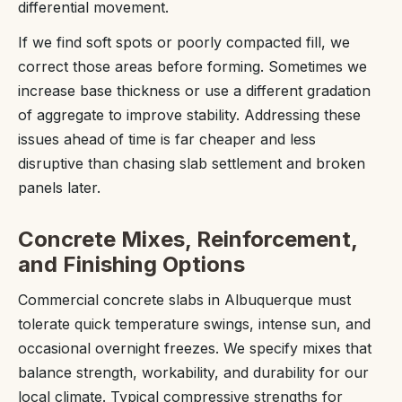
differential movement.
If we find soft spots or poorly compacted fill, we
correct those areas before forming. Sometimes we
increase base thickness or use a different gradation
of aggregate to improve stability. Addressing these
issues ahead of time is far cheaper and less
disruptive than chasing slab settlement and broken
panels later.
Concrete Mixes, Reinforcement,
and Finishing Options
Commercial concrete slabs in Albuquerque must
tolerate quick temperature swings, intense sun, and
occasional overnight freezes. We specify mixes that
balance strength, workability, and durability for our
local climate. Typical compressive strengths for