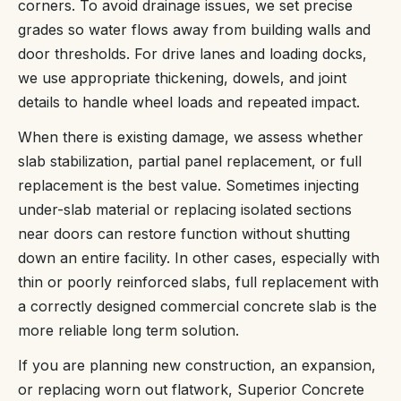
corners. To avoid drainage issues, we set precise
grades so water flows away from building walls and
door thresholds. For drive lanes and loading docks,
we use appropriate thickening, dowels, and joint
details to handle wheel loads and repeated impact.
When there is existing damage, we assess whether
slab stabilization, partial panel replacement, or full
replacement is the best value. Sometimes injecting
under-slab material or replacing isolated sections
near doors can restore function without shutting
down an entire facility. In other cases, especially with
thin or poorly reinforced slabs, full replacement with
a correctly designed commercial concrete slab is the
more reliable long term solution.
If you are planning new construction, an expansion,
or replacing worn out flatwork, Superior Concrete