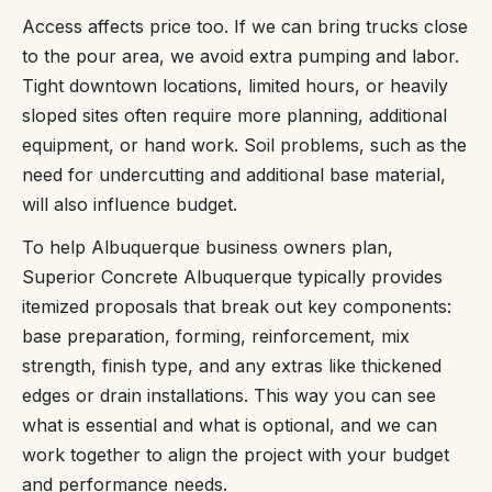
Access affects price too. If we can bring trucks close
to the pour area, we avoid extra pumping and labor.
Tight downtown locations, limited hours, or heavily
sloped sites often require more planning, additional
equipment, or hand work. Soil problems, such as the
need for undercutting and additional base material,
will also influence budget.
To help Albuquerque business owners plan,
Superior Concrete Albuquerque typically provides
itemized proposals that break out key components:
base preparation, forming, reinforcement, mix
strength, finish type, and any extras like thickened
edges or drain installations. This way you can see
what is essential and what is optional, and we can
work together to align the project with your budget
and performance needs.