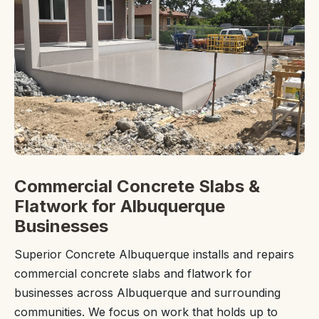
Commercial Concrete Slabs &
Flatwork for Albuquerque
Businesses
Superior Concrete Albuquerque installs and repairs
commercial concrete slabs and flatwork for
businesses across Albuquerque and surrounding
communities. We focus on work that holds up to