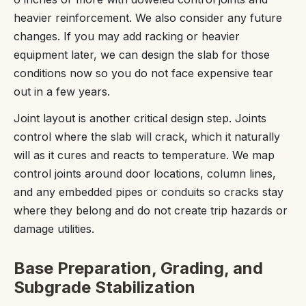
heavier reinforcement. We also consider any future
changes. If you may add racking or heavier
equipment later, we can design the slab for those
conditions now so you do not face expensive tear
out in a few years.
Joint layout is another critical design step. Joints
control where the slab will crack, which it naturally
will as it cures and reacts to temperature. We map
control joints around door locations, column lines,
and any embedded pipes or conduits so cracks stay
where they belong and do not create trip hazards or
damage utilities.
Base Preparation, Grading, and
Subgrade Stabilization